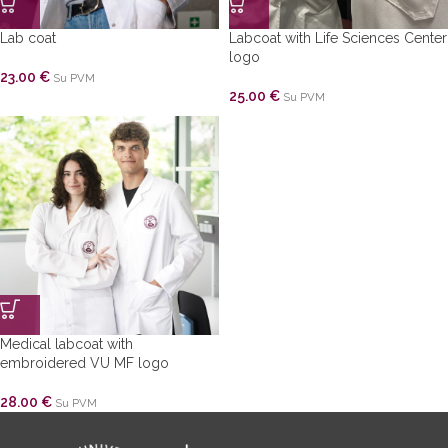
Lab coat
Labcoat with Life Sciences Center
logo
23.00
€
Su PVM
25.00
€
Su PVM
Medical labcoat with
embroidered VU MF logo
28.00
€
Su PVM