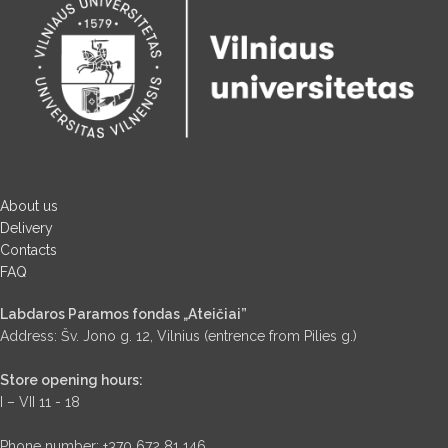
About us
Delivery
Contacts
FAQ
Labdaros Paramos fondas „Ateičiai”
Address: Šv. Jono g. 12, Vilnius (entrence from Pilies g.)
Store opening hours:
I – VII 11 - 18
Phone number: +370 672 81 146