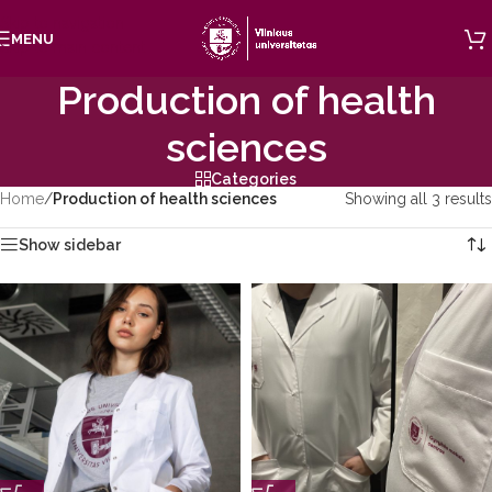
Skip to navigation
MENU
Skip to main content
Production of health
sciences
Categories
Home
/
Production of health sciences
Showing all 3 results
Show sidebar