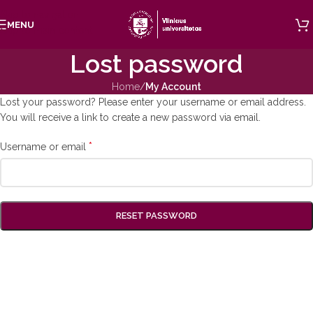
Skip to navigation
MENU
Skip to main content
Lost password
Home
/
My Account
Lost your password? Please enter your username or email address.
You will receive a link to create a new password via email.
*
Username or email
RESET PASSWORD