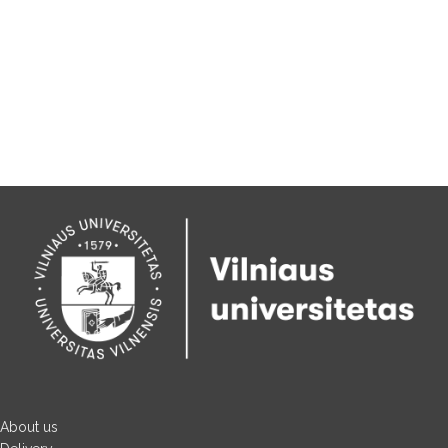
About us