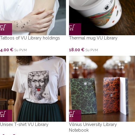
Tattoos of VU Library holdings
Thermal mug VU Library
4.00
€
18.00
€
Su PVM
Su PVM
Unisex T-shirt VU Library
Vilnius University Library
Notebook