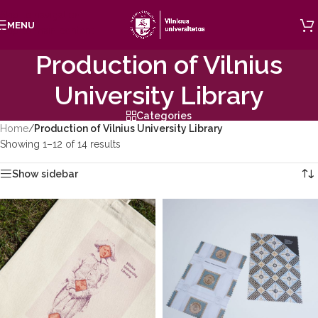
Skip to navigation
MENU
Skip to main content
Production of Vilnius
University Library
Categories
Home
/
Production of Vilnius University Library
Showing 1–12 of 14 results
Show sidebar