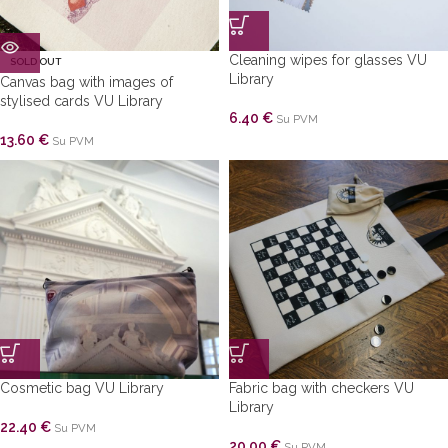
Cleaning wipes for glasses VU
SOLD OUT
Library
Canvas bag with images of
stylised cards VU Library
6.40
€
Su PVM
13.60
€
Su PVM
Cosmetic bag VU Library
Fabric bag with checkers VU
Library
22.40
€
Su PVM
20.00
€
Su PVM