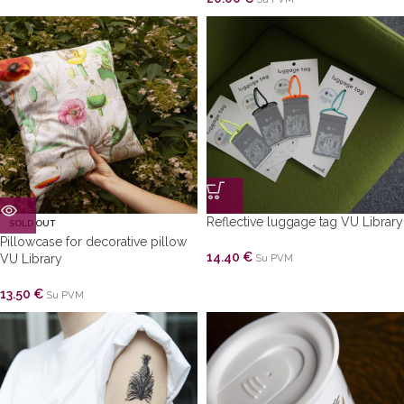
Reflective luggage tag VU Library
SOLD OUT
Pillowcase for decorative pillow
14.40
€
VU Library
Su PVM
13.50
€
Su PVM