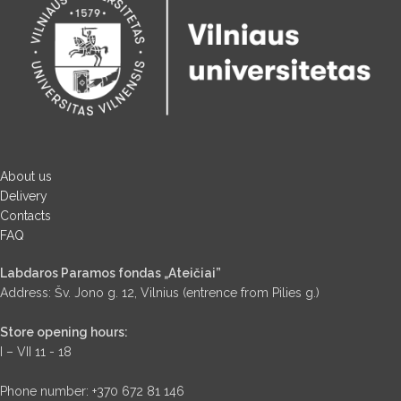
About us
Delivery
Contacts
FAQ
Labdaros Paramos fondas „Ateičiai”
Address: Šv. Jono g. 12, Vilnius (entrence from Pilies g.)
Store opening hours:
I – VII 11 - 18
Phone number: +370 672 81 146