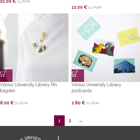
16.00
€
Su PVM
12.00
€
Su PVM
Vilnius University Library Pin
Vilnius University Library
bagdes
postcards
8.00
€
2.80
€
Su PVM
Su PVM
1
2
→