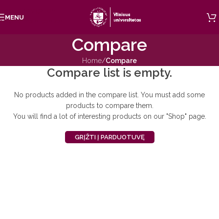
Skip to navigation
MENU
Skip to main content
Compare
Home
/
Compare
Compare list is empty.
No products added in the compare list. You must add some
products to compare them.
You will find a lot of interesting products on our "Shop" page.
GRĮŽTI Į PARDUOTUVĘ