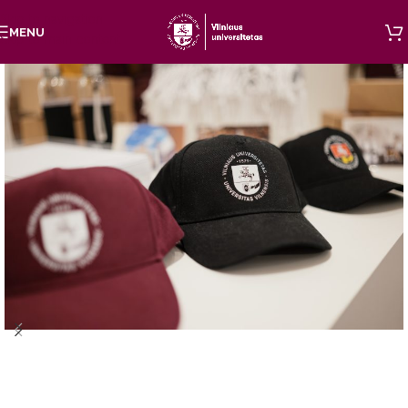
Skip to navigation
MENU
Skip to main content