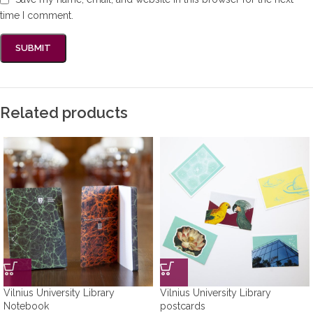
time I comment.
Related products
Vilnius University Library
Vilnius University Library
Notebook
postcards