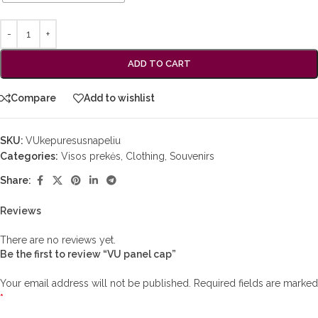
ADD TO CART
Compare
Add to wishlist
SKU:
VUkepuresusnapeliu
Categories:
Visos prekės
,
Clothing
,
Souvenirs
Share:
Reviews
There are no reviews yet.
Be the first to review “VU panel cap”
Your email address will not be published.
Required fields are marked
*