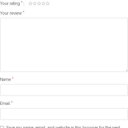
*
Your rating
*
Your review
*
Name
*
Email
Save my name, email, and website in this browser for the next