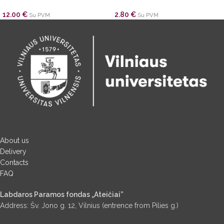
12.00
€
2.80
€
Su PVM
Su PVM
About us
Delivery
Contacts
FAQ
Labdaros Paramos fondas „Ateičiai”
Address: Šv. Jono g. 12, Vilnius (entrence from Pilies g.)