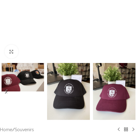
Click to enlarge
Home
/
Souvenirs