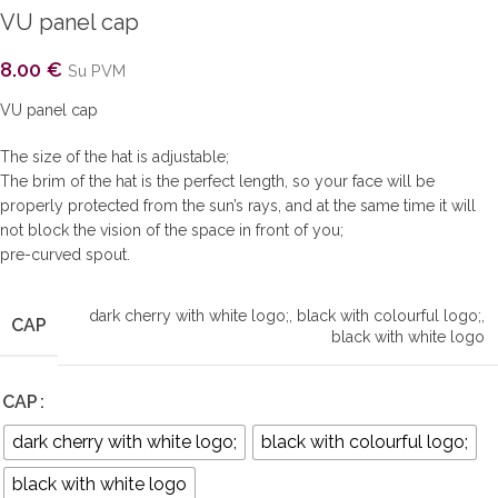
VU panel cap
8.00
€
Su PVM
VU panel cap
The size of the hat is adjustable;
The brim of the hat is the perfect length, so your face will be
properly protected from the sun’s rays, and at the same time it will
not block the vision of the space in front of you;
pre-curved spout.
dark cherry with white logo;
,
black with colourful logo;
,
CAP
black with white logo
CAP
dark cherry with white logo;
black with colourful logo;
black with white logo