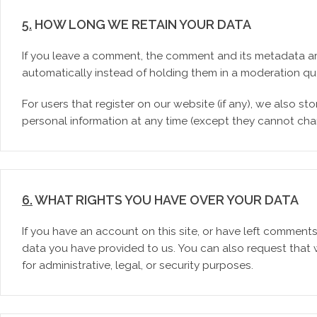
5.
HOW LONG WE RETAIN YOUR DATA
If you leave a comment, the comment and its metadata ar
automatically instead of holding them in a moderation qu
For users that register on our website (if any), we also stor
personal information at any time (except they cannot cha
6.
WHAT RIGHTS YOU HAVE OVER YOUR DATA
If you have an account on this site, or have left comment
data you have provided to us. You can also request that
for administrative, legal, or security purposes.