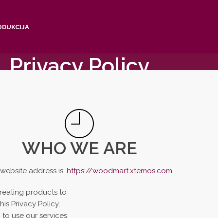
ODUKCIJA
Privacy Policy
Home
/
Privacy Policy
WHO WE ARE
website address is:
https://woodmart.xtemos.com
.
reating products to
is Privacy Policy,
to use our services.