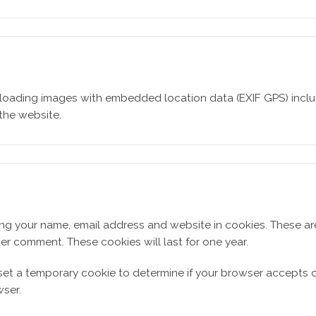
loading images with embedded location data (EXIF GPS) includ
the website.
ing your name, email address and website in cookies. These a
her comment. These cookies will last for one year.
ll set a temporary cookie to determine if your browser accepts 
ser.