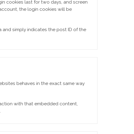
gin cookies last for two days, and screen
 account, the login cookies will be
a and simply indicates the post ID of the
 websites behaves in the exact same way
raction with that embedded content,
.