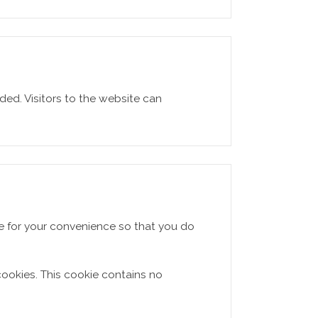
ed. Visitors to the website can
re for your convenience so that you do
cookies. This cookie contains no