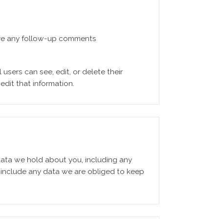
rove any follow-up comments
 users can see, edit, or delete their
dit that information.
 data we hold about you, including any
 include any data we are obliged to keep