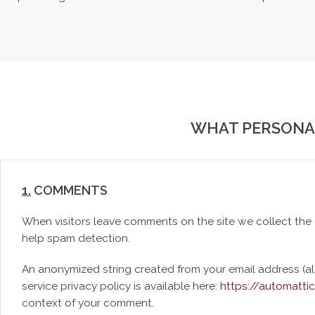
WHAT PERSONAL
1.
COMMENTS
When visitors leave comments on the site we collect the 
help spam detection.
An anonymized string created from your email address (als
service privacy policy is available here:
https://automatti
context of your comment.