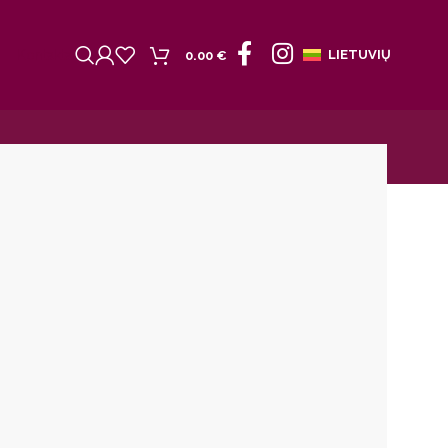
Kontaktai
LIETUVIŲ
0.00
€