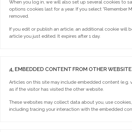
When you log in, we will also set up several cookies to s
options cookies last for a year. If you select “Remember Me
removed.
If you edit or publish an article, an additional cookie wil
article you just edited. It expires after 1 day.
4.
EMBEDDED CONTENT FROM OTHER WEBSITE
Articles on this site may include embedded content (e.g.
as if the visitor has visited the other website.
These websites may collect data about you, use cookies,
including tracing your interaction with the embedded con