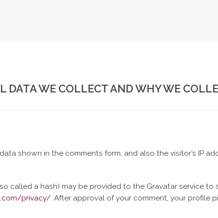
 DATA WE COLLECT AND WHY WE COLLE
data shown in the comments form, and also the visitor’s IP ad
o called a hash) may be provided to the Gravatar service to se
c.com/privacy/
. After approval of your comment, your profile pic