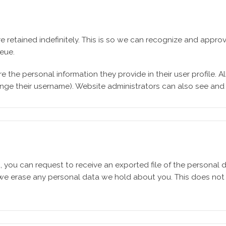
e retained indefinitely. This is so we can recognize and app
eue.
e the personal information they provide in their user profile. All
nge their username). Website administrators can also see and e
s, you can request to receive an exported file of the personal
 we erase any personal data we hold about you. This does not