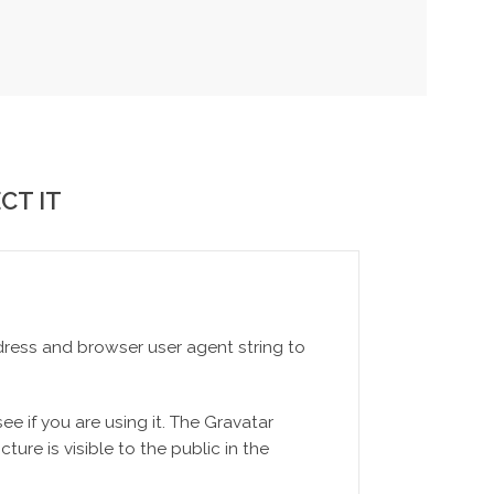
CT IT
dress and browser user agent string to
e if you are using it. The Gravatar
ture is visible to the public in the