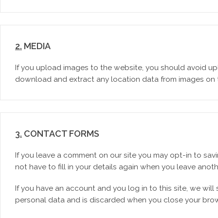
2.
MEDIA
If you upload images to the website, you should avoid up
download and extract any location data from images on 
3.
CONTACT FORMS
If you leave a comment on our site you may opt-in to sav
not have to fill in your details again when you leave anot
If you have an account and you log in to this site, we wi
personal data and is discarded when you close your brow