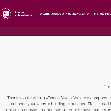
Skip to navigation
Skip to main content
PAGRINDINIS
VU PRODUKCIJA
PARTNERIŲ PR
Our 
Thank you for visiting XTemos Studio. We are a company, c
enhance your website building experience. Please read th
providing consent to document in order to have permission 