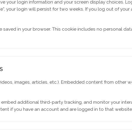
ave your login information and your screen display choices. Lo
”, your login will persist for two weeks. If you log out of your
l be saved in your browser. This cookie includes no personal dat
S
 videos, images, articles, etc.). Embedded content from other
 embed additional third-party tracking, and monitor your inte
tent if you have an account and are logged in to that website