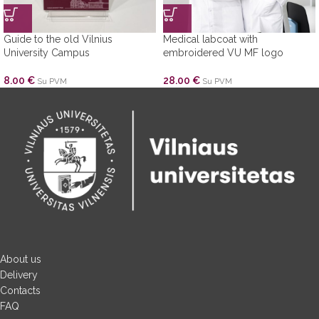
Guide to the old Vilnius
Medical labcoat with
University Campus
embroidered VU MF logo
8.00
€
28.00
€
Su PVM
Su PVM
About us
Delivery
Contacts
FAQ