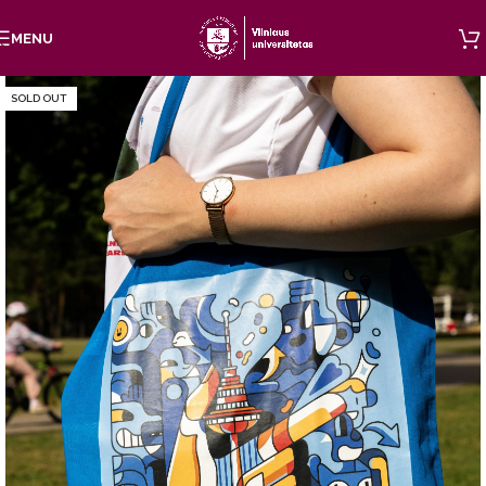
Skip to navigation
MENU
Skip to main content
SOLD OUT