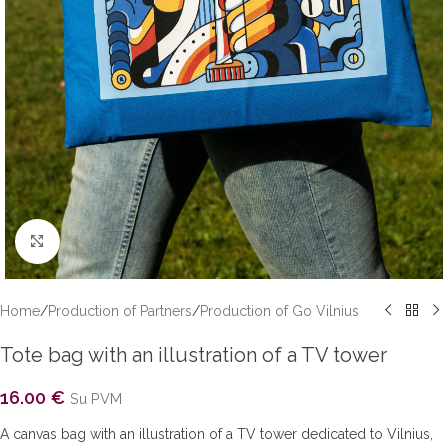
Click to enlarge
Home
/
Production of Partners
/
Production of Go Vilnius
Tote bag with an illustration of a TV tower
16.00
€
Su PVM
A canvas bag with an illustration of a TV tower dedicated to Vilnius,