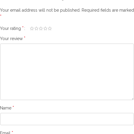
Your email address will not be published.
Required fields are marked
*
*
Your rating
*
Your review
*
Name
*
Email