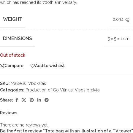
which has reached its 700th anniversary.
WEIGHT
0.094 kg
DIMENSIONS
5 × 5 × 1 cm
Out of stock
Compare
Add to wishlist
SKU:
MaiselisTVbokstas
Categories:
Production of Go Vilnius
,
Visos prekės
Share:
Reviews
There are no reviews yet.
Be the first to review “Tote bag with an illustration of a TV tower”