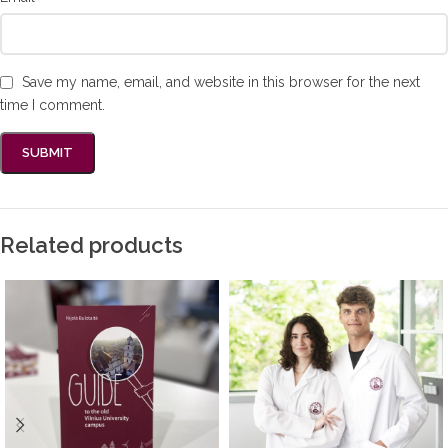
Save my name, email, and website in this browser for the next
time I comment.
Related products