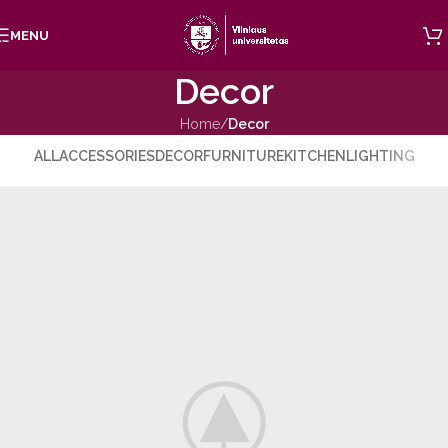
Skip to navigation
MENU
Skip to main content
Decor
Home
/
Decor
ALL
ACCESSORIES
DECOR
FURNITURE
KITCHEN
LIGHTING